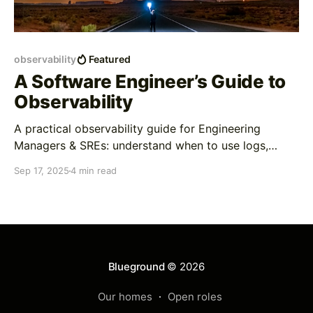
observability
Featured
A Software Engineer’s Guide to
Observability
A practical observability guide for Engineering
Managers & SREs: understand when to use logs,
tracing, and metrics, with policies, examples, and AI-
Sep 17, 2025
4 min read
driven SRE.
Blueground
© 2026
Our homes
Open roles