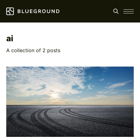
ai
A collection of 2 posts