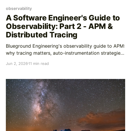
observability
A Software Engineer's Guide to
Observability: Part 2 - APM &
Distributed Tracing
Blueground Engineering's observability guide to APM:
why tracing matters, auto-instrumentation strategies,
custom span best practices, and AI-enhanced
Jun 2, 2026
11 min read
debugging workflows In Part 1, we covered logging
as your forensics tool for understanding what
happened after you've identified a problem. Logs are
great at telling you