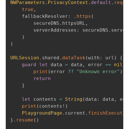
NWParameters
.
PrivacyContext
.
default
.
requi
true
,
    fallbackResolver
:
.
https
(
    	secureDNS
.
httpsURL
,
        serverAddresses
:
 secureDNS
.
server
)
)
URLSession
.
shared
.
dataTask
(
with
:
 url
)
{
 d
guard
let
 data 
=
 data
,
 error 
==
nil
e
print
(
error 
??
"Unknown error"
)
return
}
let
 contents 
=
String
(
data
:
 data
,
 enc
print
(
contents
!
)
PlaygroundPage
.
current
.
finishExecutio
}
.
resume
(
)