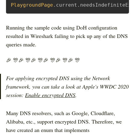
PlaygroundPage
.
current
.
needsIndefiniteExe
Running the sample code using DoH configuration
resulted in Wireshark failing to pick up any of the DNS
queries made.
🎉 🎊🎉 🎊🎉 🎊🎉 🎊🎉 🎊🎉 🎊
For applying encrypted DNS using the Network
framework, you can take a look at Apple's WWDC 2020
session:
Enable encrypted DNS
.
Many DNS resolvers, such as Google, Cloudflare,
Alibaba, etc., support encrypted DNS. Therefore, we
have created an enum that implements