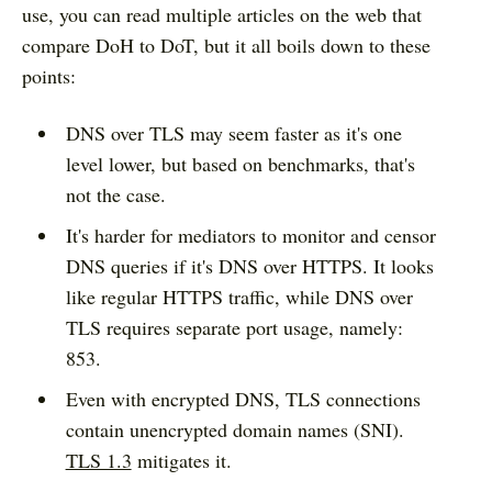
use, you can read multiple articles on the web that
compare DoH to DoT, but it all boils down to these
points:
DNS over TLS may seem faster as it's one
level lower, but based on benchmarks, that's
not the case.
It's harder for mediators to monitor and censor
DNS queries if it's DNS over HTTPS. It looks
like regular HTTPS traffic, while DNS over
TLS requires separate port usage, namely:
853.
Even with encrypted DNS, TLS connections
contain unencrypted domain names (SNI).
TLS 1.3
mitigates it.