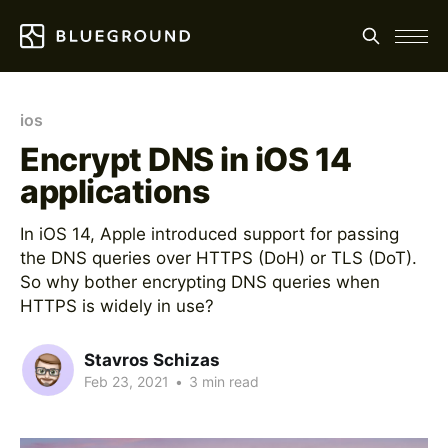
ios
Encrypt DNS in iOS 14
applications
In iOS 14, Apple introduced support for passing
the DNS queries over HTTPS (DoH) or TLS (DoT).
So why bother encrypting DNS queries when
HTTPS is widely in use?
Stavros Schizas
Feb 23, 2021
•
3 min read