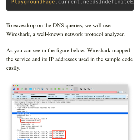
PlaygroundPage
.
current
.
needsIndefiniteExe
To eavesdrop on the DNS queries, we will use
Wireshark, a well-known network protocol analyzer.
As you can see in the figure below, Wireshark mapped
the service and its IP addresses used in the sample code
easily.