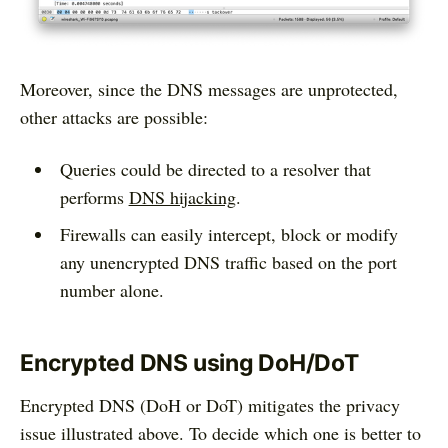
Moreover, since the DNS messages are unprotected,
other attacks are possible:
Queries could be directed to a resolver that
performs
DNS hijacking
.
Firewalls can easily intercept, block or modify
any unencrypted DNS traffic based on the port
number alone.
Encrypted DNS using DoH/DoT
Encrypted DNS (DoH or DoT) mitigates the privacy
issue illustrated above. To decide which one is better to