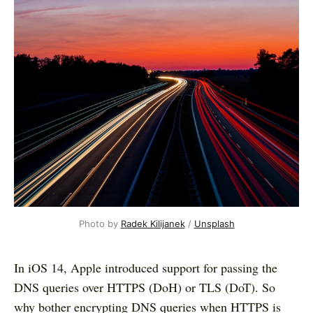
Photo by
Radek Kilijanek
/
Unsplash
In iOS 14, Apple introduced support for passing the
DNS queries over HTTPS (DoH) or TLS (DoT). So
why bother encrypting DNS queries when HTTPS is