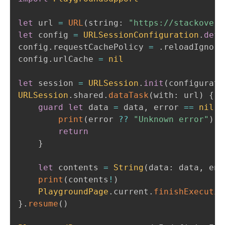
let
 url 
=
URL
(
string
:
"https://stackoverf
let
 config 
=
URLSessionConfiguration
.
defa
config
.
requestCachePolicy 
=
.
reloadIgnori
config
.
urlCache 
=
nil
let
 session 
=
URLSession
.
init
(
configurati
URLSession
.
shared
.
dataTask
(
with
:
 url
)
{
 d
guard
let
 data 
=
 data
,
 error 
==
nil
e
print
(
error 
??
"Unknown error"
)
return
}
let
 contents 
=
String
(
data
:
 data
,
 enc
print
(
contents
!
)
PlaygroundPage
.
current
.
finishExecutio
}
.
resume
(
)