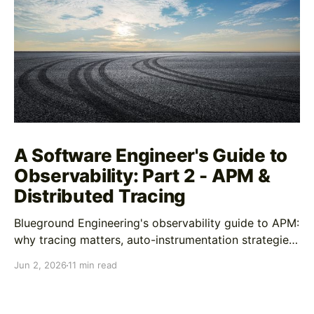
A Software Engineer's Guide to
Observability: Part 2 - APM &
Distributed Tracing
Blueground Engineering's observability guide to APM:
why tracing matters, auto-instrumentation strategies,
custom span best practices, and AI-enhanced
Jun 2, 2026
11 min read
debugging workflows In Part 1, we covered logging
as your forensics tool for understanding what
happened after you've identified a problem. Logs are