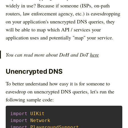
widely in use? Because if someone (ISPs, on-path
routers, law enforcement agency, etc.) is eavesdropping
on your application's unencrypted DNS queries, they
will be able to map which API / services your
application uses and potentially "map" your service.
You can read more about DoH and DoT
here
Unencrypted DNS
To better understand how easy it is for someone to
eavesdrop on unencrypted DNS queries, let's run the
following sample code:
import
UIKit
import
Network
import
PlaygroundSupport